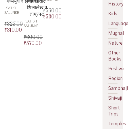
मध्ययुगीन इतिहास
जिल्ह्यातील
History
शिलालेख व
SATISH
₹
560.00
ताम्रपट
SALUNKE
Kids
₹
530.00
Original
SATISH
price
Current
₹
325.00
Language
SALUNKE
was:
price
₹
310.00
Original
Mughal
₹560.00.
is:
price
Current
₹
600.00
₹530.00.
was:
price
₹
570.00
Nature
Original
₹325.00.
is:
price
Current
Other
₹310.00.
was:
price
Books
₹600.00.
is:
₹570.00.
Peshwa
Region
Sambhaji
Shivaji
Short
Trips
Temples