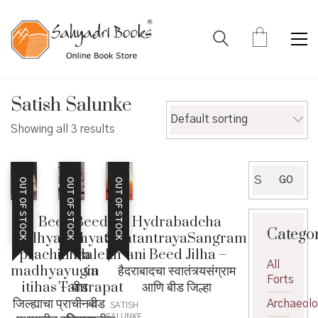
Satish Salunke
Default sorting
Showing all 3 results
Search
GO
OUT OF STOCK
OUT OF STOCK
OUT OF STOCK
for:
Beed
Beed
Hydrabadcha
Catego
jilhyacha
Jilhyatil
SwatantrayaSangram
prachin wa
Shilalekh
ani Beed Jilha –
All
madhyayugin
va
हैदराबादचा स्वातंत्र्यसंग्राम
Forts
itihas – बीड
Tamrapat
आणि बीड जिल्हा
जिल्ह्याचा प्राचीन व
– बीड
Archaeol
SATISH
SALUNKE