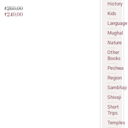
History
₹
260.00
Kids
₹
240.00
Original
price
Current
Language
was:
price
₹260.00.
is:
Mughal
₹240.00.
Nature
Other
Books
Peshwa
Region
Sambhaji
Shivaji
Short
Trips
Temples