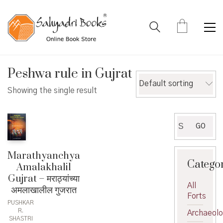
Peshwa rule in Gujrat
Default sorting
Showing the single result
Search
GO
for:
Marathyanchya
Catego
Amalakhalil
Gujrat – मराठ्यांच्या
All
अमलाखालील गुजरात
Forts
PUSHKAR
R.
Archaeol
SHASTRI