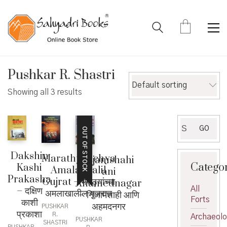
Pushkar R. Shastri
Default sorting
Showing all 3 results
Search
GO
OUT OF STOCK
for:
Dakshin
Marathyanchya
Nijamshahi
Catego
Kashi
Amalakhalil
ani
Prakasha
Gujrat – मराठ्यांच्या
Ahamednagar
All
– दक्षिण
अमलाखालील गुजरात
– निजामशाही आणि
Forts
काशी
अहमदनगर
PUSHKAR
प्रकाशा
R.
Archaeol
PUSHKAR
SHASTRI
PUSHKAR