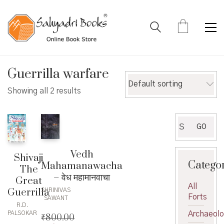
Guerrilla warfare
Default sorting
Showing all 2 results
Search
GO
for:
Vedh
Shivaji
Catego
Mahamanawacha
The
– वेध महामानवाचा
Great
All
Guerrilla
SHRINIVAS
Forts
SAWANT
R.D.
Archaeol
PALSOKAR
₹
800.00