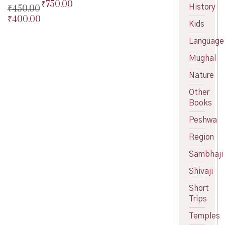
₹
750.00
Original
History
₹
450.00
price
Current
₹
400.00
Original
Kids
was:
price
price
Current
₹800.00.
is:
was:
price
Language
₹750.00.
₹450.00.
is:
Mughal
₹400.00.
Nature
Other
Books
Peshwa
Region
Sambhaji
Shivaji
Short
Trips
Temples