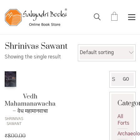
Shrinivas Sawant
Default sorting
Showing the single result
Search
GO
for:
Vedh
Catego
Mahamanawacha
– वेध महामानवाचा
All
SHRINIVAS
Forts
SAWANT
Archaeol
₹
800.00