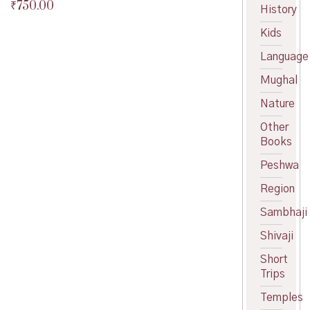
₹
750.00
Original
History
price
Current
Kids
was:
price
₹800.00.
is:
Language
₹750.00.
Mughal
Nature
Other
Books
Peshwa
Region
Sambhaji
Shivaji
Short
Trips
Temples