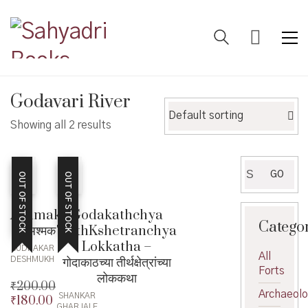
Godavari River
Default sorting
Showing all 2 results
Search
GO
OUT OF STOCK
OUT OF STOCK
for:
Ashmak
Godakathchya
Catego
– अश्मक
TirthKshetranchya
Lokkatha –
SUDHAKAR
All
गोदाकाठच्या तीर्थक्षेत्रांच्या
DESHMUKH
Forts
लोककथा
₹
200.00
Archaeol
SHANKAR
₹
180.00
Original
GHARJALE