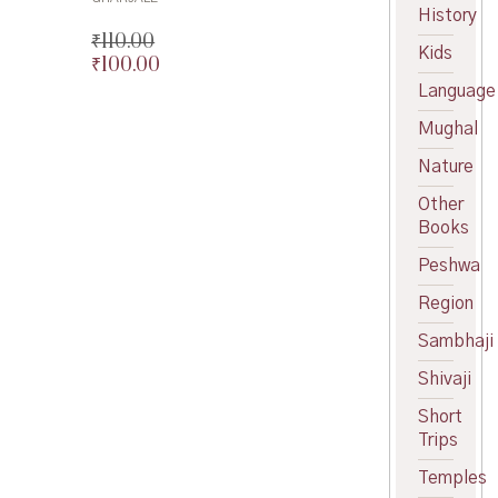
price
Current
History
was:
price
₹
110.00
Kids
₹200.00.
is:
₹
100.00
Original
₹180.00.
price
Current
Language
was:
price
Mughal
₹110.00.
is:
₹100.00.
Nature
Other
Books
Peshwa
Region
Sambhaji
Shivaji
Short
Trips
Temples