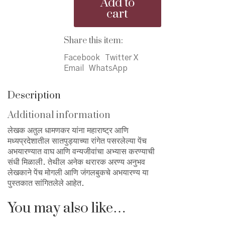
Add to
Jangalbookch
cart
Aranya
-
पेंच
Share this item:
मोगली
Facebook
Twitter X
आणि
Email
WhatsApp
जंगलबुकचे
अभयारण्य
quantity
Description
Additional information
लेखक अतुल धामणकर यांना महाराष्ट्र आणि
मध्यप्रदेशातील सातपुड्याच्या रांगेत पसरलेल्या पेंच
अभयारण्यात वाघ आणि वन्यजीवांचा अभ्यास करण्याची
संधी मिळाली. तेथील अनेक थरारक अरण्य अनुभव
लेखकाने पेंच मोगली आणि जंगलबुकचे अभयारण्य या
पुस्तकात सांगितलेले आहेत.
You may also like…