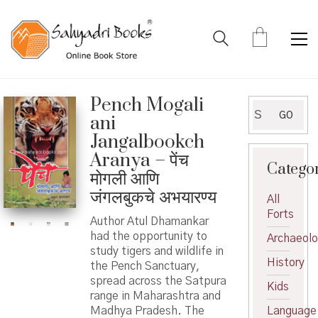
Pench Mogali
Search
GO
ani
for:
Jangalbookch
Aranya – पेंच
Catego
मोगली आणि
जंगलबुकचे अभयारण्य
All
Forts
Author Atul Dhamankar
had the opportunity to
Archaeol
study tigers and wildlife in
History
the Pench Sanctuary,
spread across the Satpura
Kids
range in Maharashtra and
Madhya Pradesh. The
Language