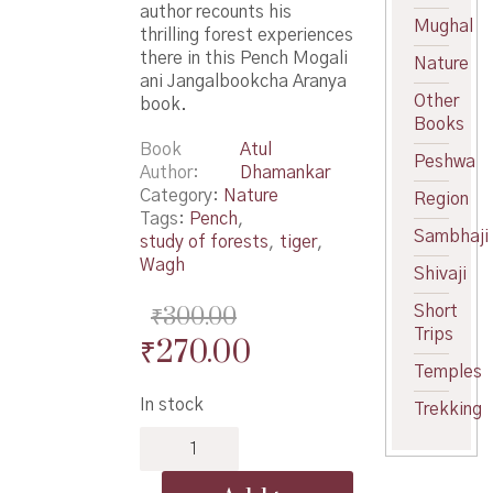
author recounts his
Mughal
thrilling forest experiences
there in this Pench Mogali
Nature
ani Jangalbookcha Aranya
Other
book.
Books
Book
Atul
Peshwa
Author
Dhamankar
Category:
Nature
Region
Tags:
Pench
,
Sambhaji
study of forests
,
tiger
,
Wagh
Shivaji
₹
300.00
Short
Trips
Original
Current
₹
270.00
Temples
price
price
In stock
Trekking
was:
is:
Pench
₹300.00.
₹270.00.
Mogali
ani