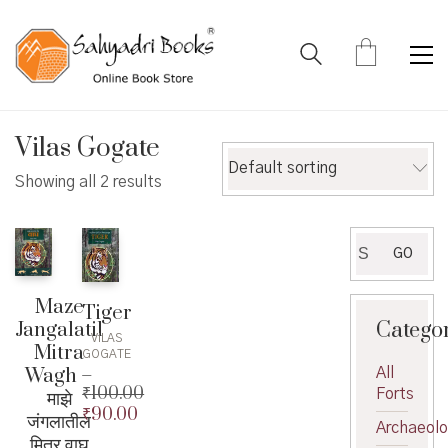
Vilas Gogate
Default sorting
Showing all 2 results
Search
GO
for:
Maze
Tiger
Catego
Jangalatil
VILAS
Mitra
GOGATE
Wagh –
All
₹
100.00
Forts
माझे
₹
90.00
Original
जंगलातील
Archaeol
price
Current
मित्र वाघ