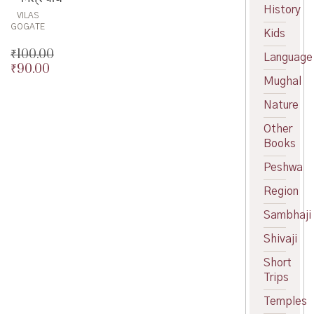
was:
price
History
VILAS
₹100.00.
is:
GOGATE
Kids
₹90.00.
₹
100.00
Language
₹
90.00
Original
Mughal
price
Current
was:
price
Nature
₹100.00.
is:
₹90.00.
Other
Books
Peshwa
Region
Sambhaji
Shivaji
Short
Trips
Temples