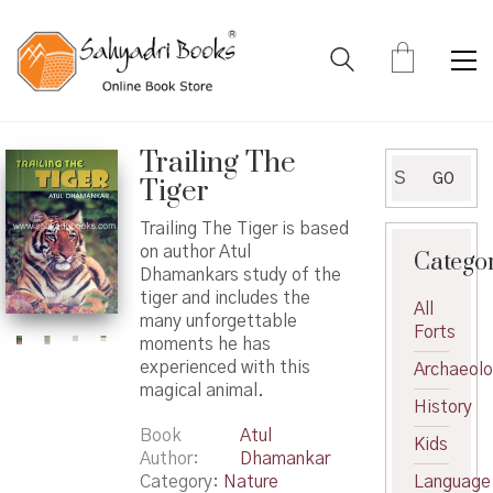
Trailing The
Search
GO
Tiger
for:
Trailing The Tiger is based
on author Atul
Catego
Dhamankars study of the
tiger and includes the
All
many unforgettable
Forts
moments he has
experienced with this
Archaeol
magical animal.
History
Book
Atul
Kids
Author
Dhamankar
Category:
Nature
Language