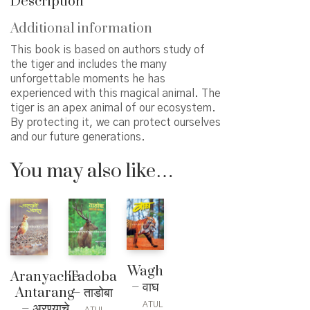
Description
Additional information
This book is based on authors study of
the tiger and includes the many
unforgettable moments he has
experienced with this magical animal. The
tiger is an apex animal of our ecosystem.
By protecting it, we can protect ourselves
and our future generations.
You may also like…
Wagh
Aranyache
Tadoba
– वाघ
Antarang
– ताडोबा
ATUL
– अरण्याचे