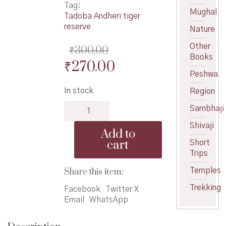
Tag:
Mughal
Tadoba Andheri tiger
reserve
Nature
Other
₹
300.00
Books
Original
Current
₹
270.00
Peshwa
price
price
In stock
Region
was:
is:
Trailing
Sambhaji
₹300.00.
₹270.00.
The
Shivaji
Tiger
Add to
quantity
cart
Short
Trips
Share this item:
Temples
Trekking
Facebook
Twitter X
Email
WhatsApp