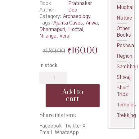
Book
Prabhakar
Mughal
Author
Deo
Category:
Archaeology
Nature
Tags:
Ajanta Caves
,
Anwa
,
Other
Dharmapuri
,
Hottal
,
Books
Nilanga
,
Verul
Peshwa
Original
Current
₹
160.00
₹
180.00
Region
price
price
In stock
Sambhaji
was:
is:
Pashan
₹180.00.
₹160.00.
Shivaji
Palavi
-
Short
Add to
पाषाण
Trips
cart
पालवी
Temples
quantity
Share this item:
Trekking
Facebook
Twitter X
Email
WhatsApp