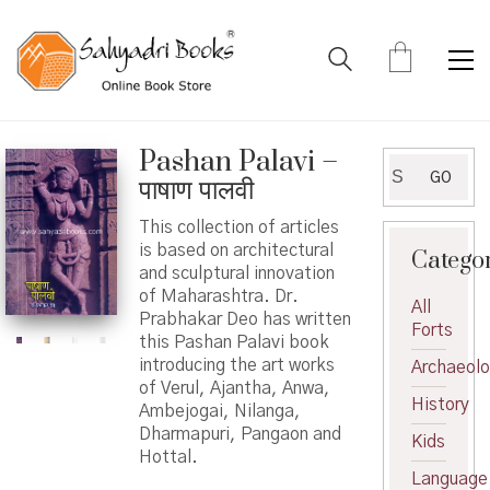
Pashan Palavi –
Search
GO
पाषाण पालवी
for:
This collection of articles
is based on architectural
Catego
and sculptural innovation
of Maharashtra. Dr.
All
Prabhakar Deo has written
Forts
this Pashan Palavi book
introducing the art works
Archaeol
of Verul, Ajantha, Anwa,
History
Ambejogai, Nilanga,
Dharmapuri, Pangaon and
Kids
Hottal.
Language