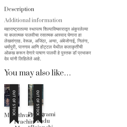
Description
Additional information
महाराष्ट्रातल्या स्थापत्य शिल्पाविष्कारातून अंकुरलेल्या
या कलात्मक पालवीचा रसात्मक आस्वाद घेणारा हा
लेखसंग्रह. वेरूळ, अजिंठा, अन्वा, अंबेजोगाई, निलंगा,
धर्मापुरी, पानगाव आणि होट्टल येथील कलाकृतींची
ओळख करून देणारे पाषाण पालवी हे पुस्तक डॉ प्रभाकर
देव यांनी लिहिलेले आहे.
You may also like…
OUT OF STOCK
OUT OF STOCK
Parakrami
Marathvadyatil
Hindu
Prachin