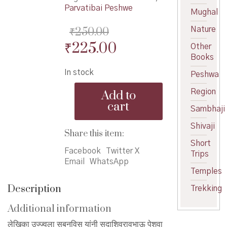
Parvatibai Peshwe
Mughal
₹
250.00
Nature
Original
Current
₹
225.00
Other
Books
price
price
In stock
Peshwa
was:
is:
Parvatibai
₹250.00.
₹225.00.
Region
Add to
Peshwe
cart
-
Sambhaji
पार्वतीबाई
Shivaji
पेशवे
Share this item:
quantity
Short
Facebook
Twitter X
Trips
Email
WhatsApp
Temples
Description
Trekking
Additional information
लेखिका उज्ज्वला सबनविस यांनी सदाशिवरावभाऊ पेशवा