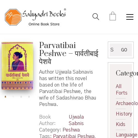
Parvatibai
Search
GO
Peshwe – पार्वतीबाई
for:
पेशवे
Catego
Author Ujjwala Sabnavis
has written this novel
based on the life of
All
Parvatibai Peshwe, the
Forts
wife of Sadashivrao Bhau
Archaeol
Peshwa.
History
Book
Ujwala
Author
Sabnis
Kids
Category:
Peshwa
Language
Tags:
Parvatibai Peshwa
,