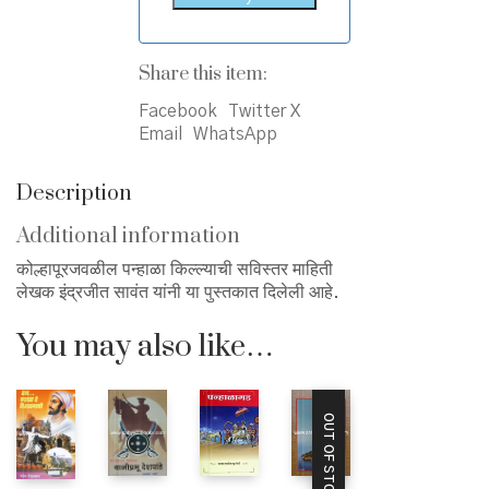
Share this item:
Facebook
Twitter X
Email
WhatsApp
Description
Additional information
कोल्हापूरजवळील पन्हाळा किल्ल्याची सविस्तर माहिती
लेखक इंद्रजीत सावंत यांनी या पुस्तकात दिलेली आहे.
You may also like…
OUT OF STOCK