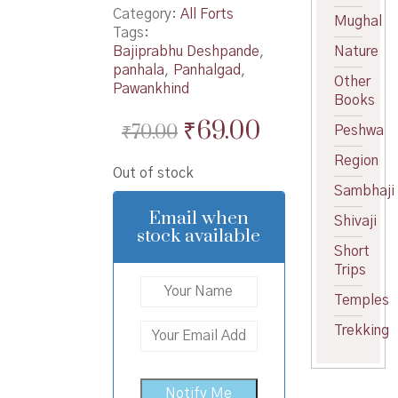
Category:
All Forts
Mughal
Tags:
Bajiprabhu Deshpande
,
Nature
panhala
,
Panhalgad
,
Other
Pawankhind
Books
Original
Current
₹
69.00
₹
70.00
Peshwa
price
price
Region
Out of stock
was:
is:
Sambhaji
₹70.00.
₹69.00.
Email when
Shivaji
stock available
Short
Trips
Temples
Trekking