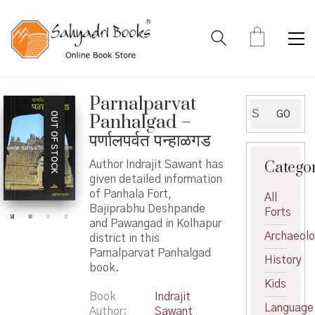
Parnalparvat
Search
GO
OUT OF STOCK
Panhalgad –
for:
पर्णालपर्वत पन्हाळगड
Catego
Author Indrajit Sawant has
given detailed information
of Panhala Fort,
All
Bajiprabhu Deshpande
Forts
and Pawangad in Kolhapur
Archaeol
district in this
Parnalparvat Panhalgad
History
book.
Kids
Book
Indrajit
Language
Author
Sawant