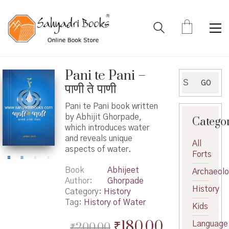
Pani te Pani –
Search
GO
पाणी ते पाणी
for:
Pani te Pani book written
by Abhijit Ghorpade,
Catego
which introduces water
and reveals unique
All
aspects of water.
Forts
Book
Abhijeet
Archaeol
Author
Ghorpade
History
Category:
History
Tag:
History of Water
Kids
Original
Current
₹
180.00
Language
₹
200.00