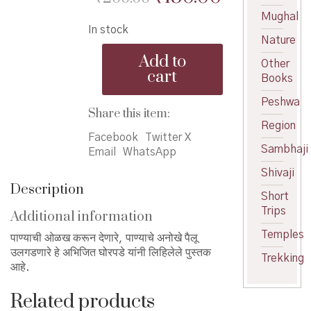
price
price
Mughal
In stock
was:
is:
Nature
Pani
₹200.00.
₹180.00.
Add to
Other
te
cart
Books
Pani
-
Peshwa
पाणी
Share this item:
ते
Region
पाणी
Facebook
Twitter X
Sambhaji
quantity
Email
WhatsApp
Shivaji
Description
Short
Trips
Additional information
Temples
पाण्याची ओळख करून देणारे, पाण्याचे अनोखे पैलू
उलगडणारे हे अभिजित घोरपडे यांनी लिहिलेले पुस्तक
Trekking
आहे.
Related products