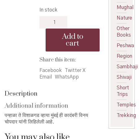
price
price
Mughal
In stock
was:
is:
Nature
Panhala
₹350.00.
₹315.00.
te
Other
Vishalgad
Add to
Books
via
cart
Mumbai
Peshwa
-
Region
पन्हाळा
Share this item:
ते
Sambhaji
Facebook
Twitter X
विशाळगड
Email
WhatsApp
Shivaji
व्हाया
मुंबई
Short
quantity
Description
Trips
Additional information
Temples
पन्हाळा ते विशाळगड व्हाया मुंबई ही कादंबरी विनय
Trekking
चोपदार यांनी लिहिलेली आहे.
You may also like…