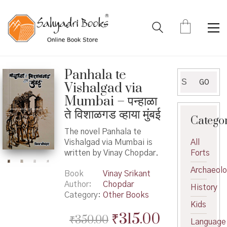
Panhala te
Search
GO
Vishalgad via
for:
Mumbai – पन्हाळा
ते विशाळगड व्हाया मुंबई
Catego
The novel Panhala te
Vishalgad via Mumbai is
All
written by Vinay Chopdar.
Forts
Archaeol
Book
Vinay Srikant
Author
Chopdar
History
Category:
Other Books
Kids
Original
Current
₹
315.00
₹
350.00
Language