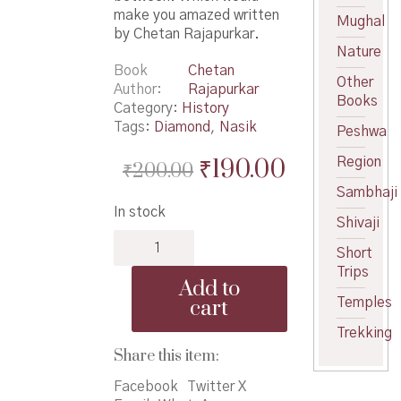
make you amazed written
Mughal
by Chetan Rajapurkar.
Nature
Book
Chetan
Other
Author
Rajapurkar
Books
Category:
History
Tags:
Diamond
,
Nasik
Peshwa
Original
Current
₹
190.00
Region
₹
200.00
price
price
Sambhaji
In stock
was:
is:
Shivaji
Nasik
₹200.00.
₹190.00.
Short
Hira
Trips
Ek
Add to
Shodh
cart
Temples
-
नासिक
Trekking
हिरा
Share this item:
एक
Facebook
Twitter X
शोध