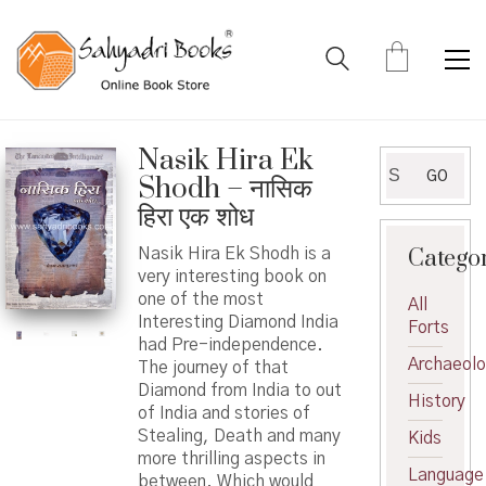
Nasik Hira Ek
Search
GO
Shodh – नासिक
for:
हिरा एक शोध
Catego
Nasik Hira Ek Shodh is a
very interesting book on
one of the most
All
Interesting Diamond India
Forts
had Pre-independence.
Archaeol
The journey of that
Diamond from India to out
History
of India and stories of
Stealing, Death and many
Kids
more thrilling aspects in
Language
between. Which would