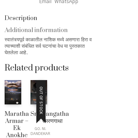
Email
WhatsApp
quantity
Description
Additional information
स्वातंत्र्यपूर्व काळातील नाशिक मध्ये असणारा हिरा व
त्याच्याशी संबंधित सर्व घटनांचा वेध या पुस्तकात
घेतलेला आहे.
Related products
OUT OF STOCK
Maratha
Smarangatha
Armar –
– स्मरणगाथा
Ek
GO. NI.
Anokhe
DANDEKAR