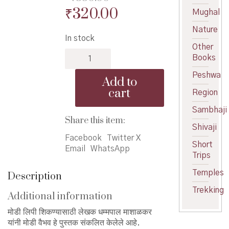
Original
Current
₹
320.00
Mughal
price
price
Nature
In stock
was:
is:
Other
Modi
₹350.00.
₹320.00.
Books
Vaibhav
-
Peshwa
Add to
मोडी
cart
Region
वैभव
quantity
Sambhaji
Share this item:
Shivaji
Facebook
Twitter X
Short
Email
WhatsApp
Trips
Temples
Description
Trekking
Additional information
मोडी लिपी शिकण्यासाठी लेखक धम्मपाल माशाळकर
यांनी मोडी वैभव हे पुस्तक संकलित केलेले आहे.