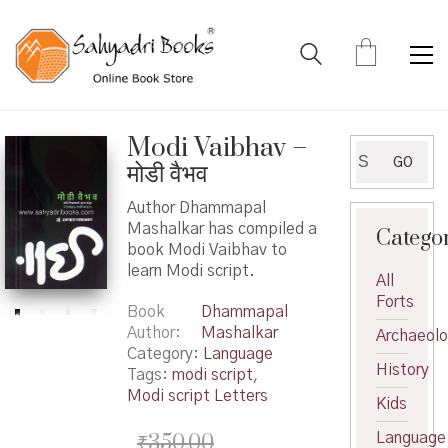
Modi Vaibhav –
Search
GO
मोडी वैभव
for:
Author Dhammapal
Mashalkar has compiled a
Catego
book Modi Vaibhav to
learn Modi script.
All
Forts
Book
Dhammapal
Author
Mashalkar
Archaeol
Category:
Language
History
Tags:
modi script
,
Modi script Letters
Kids
₹
350.00
Language