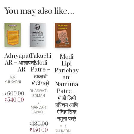
You may also like…
Takachi
Adnyapatra-
Modi
Modi
AR – आज्ञापत्र-
Lipi
Patre –
AR
Parichay
टाकाची
ani
A.R.
मोडी पत्रे
KULKARNI
Namuna
Patre –
BHASWATI
₹
600.00
SOMAN
मोडी लिपी
₹
540.00
Original
,
परिचय आणि
price
Current
MANDAR
ऐतिहासिक
was:
price
LAWATE
नमुना पत्रे
₹600.00.
is:
₹
180.00
₹540.00.
M.R.
₹
150.00
Original
KULKARNI