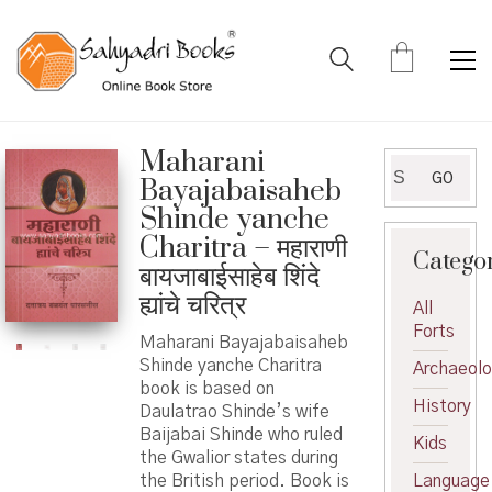
Maharani
Search
GO
Bayajabaisaheb
for:
Shinde yanche
Charitra – महाराणी
Catego
बायजाबाईसाहेब शिंदे
ह्यांचे चरित्र
All
Forts
Maharani Bayajabaisaheb
Shinde yanche Charitra
Archaeol
book is based on
History
Daulatrao Shinde’s wife
Baijabai Shinde who ruled
Kids
the Gwalior states during
the British period. Book is
Language