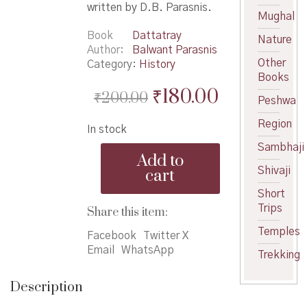
written by D.B. Parasnis.
Mughal
Book
Dattatray
Nature
Author
Balwant Parasnis
Other
Category:
History
Books
Original
Current
₹
180.00
₹
200.00
Peshwa
price
price
Region
In stock
was:
is:
Sambhaji
Maharani
₹200.00.
₹180.00.
Add to
Bayajabaisaheb
Shivaji
cart
Shinde
yanche
Short
Charitra
Trips
Share this item:
-
Temples
महाराणी
Facebook
Twitter X
बायजाबाईसाहेब
Email
WhatsApp
Trekking
शिंदे
ह्यांचे
Description
चरित्र