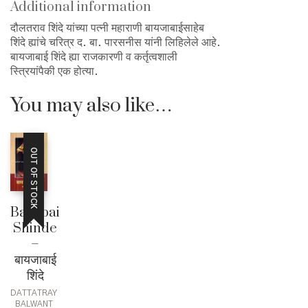
quantity
Additional information
दौलतराव शिंदे यांच्या पत्नी महाराणी बायजाबाईसाहेब
शिंदे ह्यांचे चरित्र द. बा. पारसनीस यांनी लिहिलेले आहे.
बायजाबाई शिंदे ह्या राजकारणी व कर्तृत्वशाली
स्त्रियांपैकी एक होत्या.
You may also like…
OUT OF STOCK
Baijabai
Shinde
–
बायजाबाई
शिंदे
DATTATRAY
BALWANT