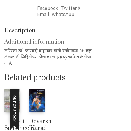
Facebook
Twitter X
Email
WhatsApp
Description
Additional information
लेखिका डॉ. जास्वंदी वांबूरकर यांनी वेगवेगळ्या १४ तज्ञ
लेखकांनी लिहिलेल्या लेखांचा संग्रह प्रकाशित केलेला
आहे.
Related products
OUT OF STOCK
Jati
Devarshi
Sansthecha
Narad –