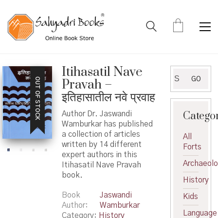
Itihasatil Nave
Search
GO
OUT OF STOCK
Pravah –
for:
इतिहासातील नवे प्रवाह
Catego
Author Dr. Jaswandi
Wamburkar has published
a collection of articles
All
written by 14 different
Forts
expert authors in this
Archaeol
Itihasatil Nave Pravah
book.
History
Book
Jaswandi
Kids
Author
Wamburkar
Language
Category:
History