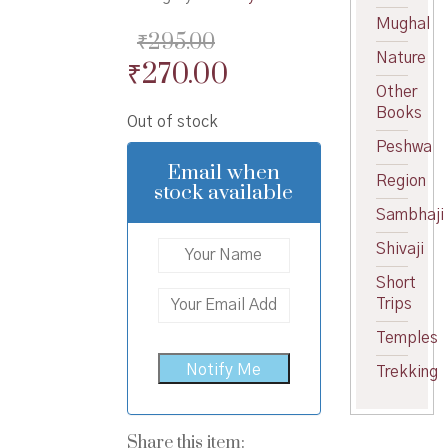
Mughal
₹
295.00
Nature
Original
Current
₹
270.00
Other
price
price
Books
Out of stock
was:
is:
Peshwa
₹295.00.
₹270.00.
Email when
Region
stock available
Sambhaji
Shivaji
Short
Trips
Temples
Trekking
Share this item: