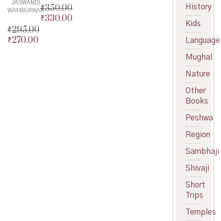
JASWANDI
History
₹
350.00
WAMBURKAR
₹
330.00
Original
Kids
price
Current
₹
295.00
was:
price
₹
270.00
Original
Language
₹350.00.
is:
price
Current
Mughal
₹330.00.
was:
price
₹295.00.
is:
Nature
₹270.00.
Other
Books
Peshwa
Region
Sambhaji
Shivaji
Short
Trips
Temples