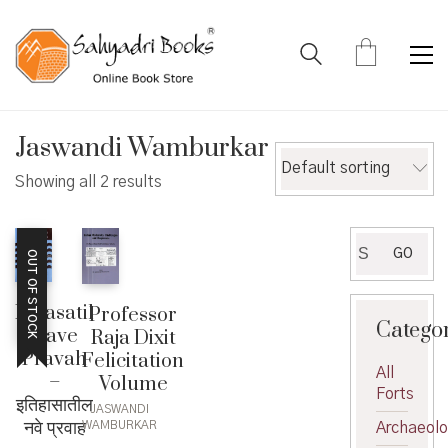
Jaswandi Wamburkar
Default sorting
Showing all 2 results
Search
GO
OUT OF STOCK
for:
Itihasatil
Professor
Catego
Nave
Raja Dixit
Pravah
Felicitation
All
–
Volume
Forts
इतिहासातील
JASWANDI
नवे प्रवाह
WAMBURKAR
Archaeol