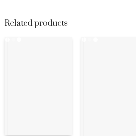
Related products