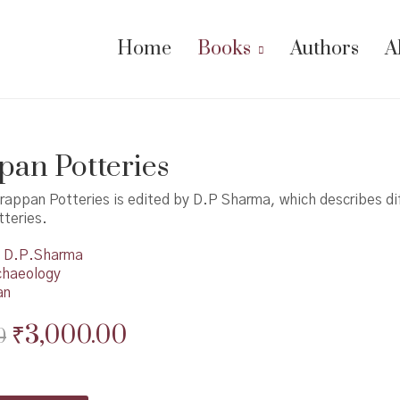
Home
Books
Authors
A
an Potteries
rappan Potteries is edited by D.P Sharma, which describes di
teries.
D.P.Sharma
chaeology
an
Original
Current
₹
3,000.00
0
price
price
was:
is: