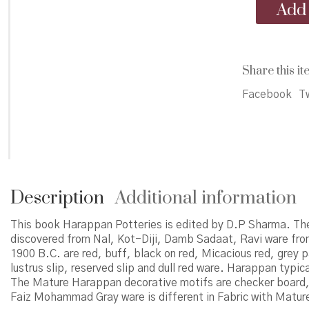
Harappan
Add 
Potteries
quantity
Share this it
Facebook
Tw
Description
Additional information
This book Harappan Potteries is edited by D.P Sharma. Th
discovered from Nal, Kot-Diji, Damb Sadaat, Ravi ware fr
1900 B.C. are red, buff, black on red, Micacious red, grey p
lustrus slip, reserved slip and dull red ware. Harappan typic
The Mature Harappan decorative motifs are checker board, 
Faiz Mohammad Gray ware is different in Fabric with Mature