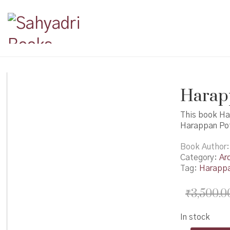
Harapp
This book Ha
Harappan Pot
Book Author
Category:
Ar
Tag:
Harapp
₹
3,500.0
In stock