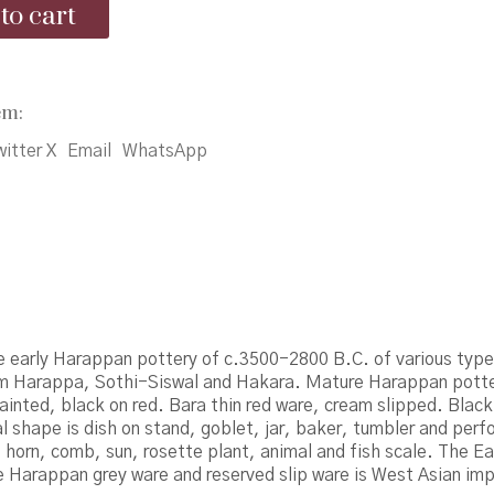
to cart
₹3,500.00.
₹3,000.00.
em:
itter X
Email
WhatsApp
e early Harappan pottery of c.3500-2800 B.C. of various typ
om Harappa, Sothi-Siswal and Hakara. Mature Harappan pott
ainted, black on red. Bara thin red ware, cream slipped. Black
al shape is dish on stand, goblet, jar, baker, tumbler and perfo
horn, comb, sun, rosette plant, animal and fish scale. The E
 Harappan grey ware and reserved slip ware is West Asian imp