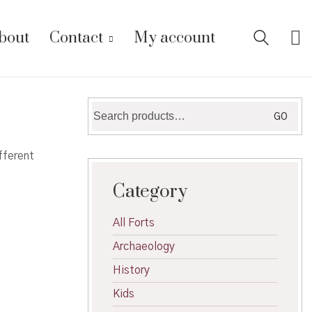
bout
Contact
My account
Search
GO
for:
fferent
Category
All Forts
Archaeology
History
Kids