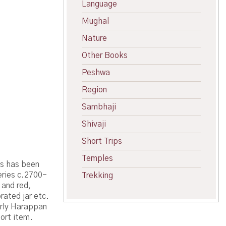
Language
Mughal
Nature
Other Books
Peshwa
Region
Sambhaji
Shivaji
Short Trips
Temples
es has been
eries c.2700-
Trekking
 and red,
rated jar etc.
arly Harappan
ort item.