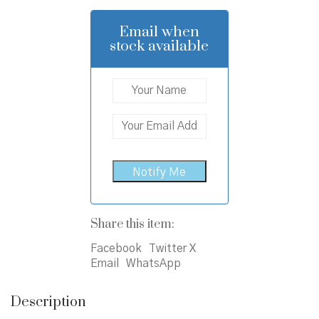
was:
is:
₹750.00.
₹690.00.
Email when
stock available
Share this item:
Facebook
Twitter X
Email
WhatsApp
Description