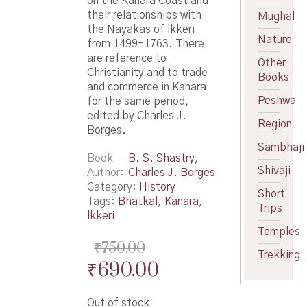
on the Kanara Coast and
their relationships with
Mughal
the Nayakas of lkkeri
Nature
from 1499-1763. There
are reference to
Other
Christianity and to trade
Books
and commerce in Kanara
Peshwa
for the same period,
edited by Charles J.
Region
Borges.
Sambhaji
Book
B. S. Shastry
,
Shivaji
Author
Charles J. Borges
Category:
History
Short
Tags:
Bhatkal
,
Kanara
,
Trips
lkkeri
Temples
₹
750.00
Trekking
Original
Current
₹
690.00
price
price
Out of stock