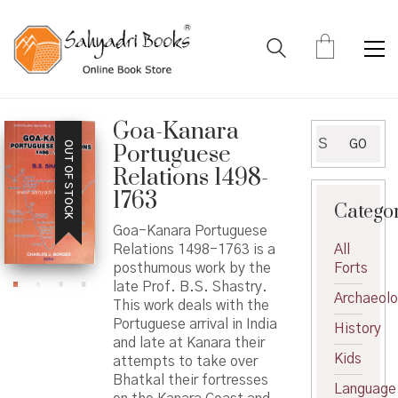
Goa-Kanara
Search
GO
OUT OF STOCK
Portuguese
for:
Relations 1498-
1763
Catego
Goa-Kanara Portuguese
Relations 1498-1763 is a
All
posthumous work by the
Forts
late Prof. B.S. Shastry.
Archaeol
This work deals with the
Portuguese arrival in India
History
and late at Kanara their
Kids
attempts to take over
Bhatkal their fortresses
Language