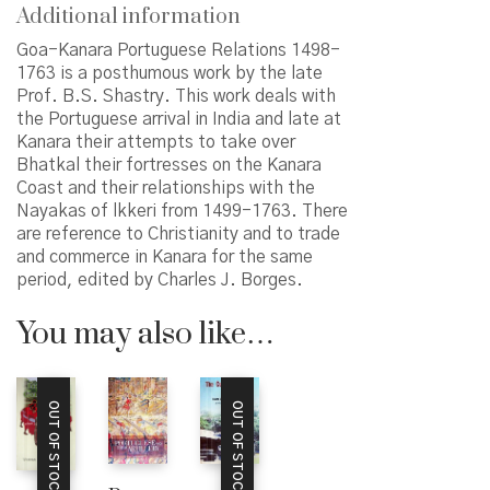
Additional information
Goa-Kanara Portuguese Relations 1498-
1763 is a posthumous work by the late
Prof. B.S. Shastry. This work deals with
the Portuguese arrival in India and late at
Kanara their attempts to take over
Bhatkal their fortresses on the Kanara
Coast and their relationships with the
Nayakas of lkkeri from 1499-1763. There
are reference to Christianity and to trade
and commerce in Kanara for the same
period, edited by Charles J. Borges.
You may also like…
OUT OF STOCK
OUT OF STOCK