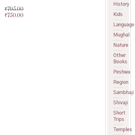
History
₹
795.00
Kids
₹
750.00
Original
price
Current
Language
was:
price
₹795.00.
is:
Mughal
₹750.00.
Nature
Other
Books
Peshwa
Region
Sambhaji
Shivaji
Short
Trips
Temples