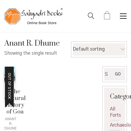
Anant R. Dhume
Default sorting
Showing the single result
Search
GO
OUT OF STOCK
for:
The
Catego
cultural
history
All
of Goa
Forts
ANANT
R.
Archaeol
DHUME