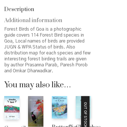
Description
Additional information
Forest Birds of Goa is a photographic
guide covers 114 Forest Bird species in
Goa, Local names of birds are provided
JUGN & WPA Status of birds. Also
distribution map for each species and few
interesting forest birding trails are given
by author Prasanna Parab, Paresh Porob
and Omkar Dharwadkar.
You may also like…
OUT OF STOCK