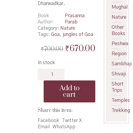
Dharwadkar.
Mughal
Book
Prasanna
Nature
Author
Parab
Other
Category:
Nature
Books
Tags:
Goa
,
jungles of Goa
Peshwa
Original
Current
₹
670.00
₹
700.00
Region
price
price
In stock
Sambhaji
was:
is:
Forest
₹700.00.
₹670.00.
Shivaji
Birds
of
Short
Add to
Goa
Trips
cart
quantity
Temples
Share this item:
Trekking
Facebook
Twitter X
Email
WhatsApp