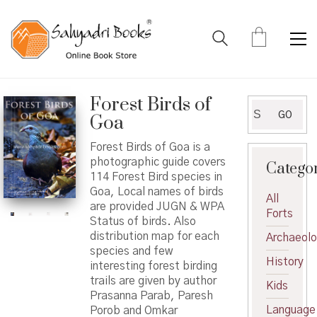
Forest Birds of
Search
GO
Goa
for:
Forest Birds of Goa is a
photographic guide covers
Catego
114 Forest Bird species in
Goa, Local names of birds
All
are provided JUGN & WPA
Forts
Status of birds. Also
distribution map for each
Archaeol
species and few
History
interesting forest birding
trails are given by author
Kids
Prasanna Parab, Paresh
Language
Porob and Omkar