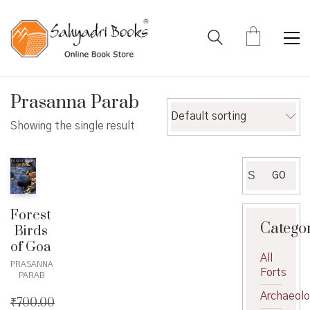
Prasanna Parab
Default sorting
Showing the single result
Search
GO
for:
Forest
Catego
Birds
of Goa
All
PRASANNA
Forts
PARAB
Archaeol
₹
700.00