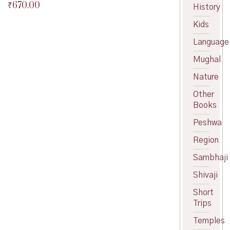
₹
670.00
Original
History
price
Current
Kids
was:
price
₹700.00.
is:
Language
₹670.00.
Mughal
Nature
Other
Books
Peshwa
Region
Sambhaji
Shivaji
Short
Trips
Temples