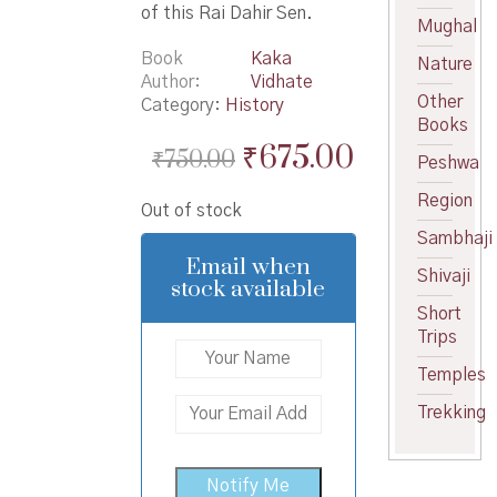
of this Rai Dahir Sen.
Mughal
Book
Kaka
Nature
Author
Vidhate
Other
Category:
History
Books
Original
Current
₹
675.00
₹
750.00
Peshwa
price
price
Region
Out of stock
was:
is:
Sambhaji
₹750.00.
₹675.00.
Email when
Shivaji
stock available
Short
Trips
Temples
Trekking