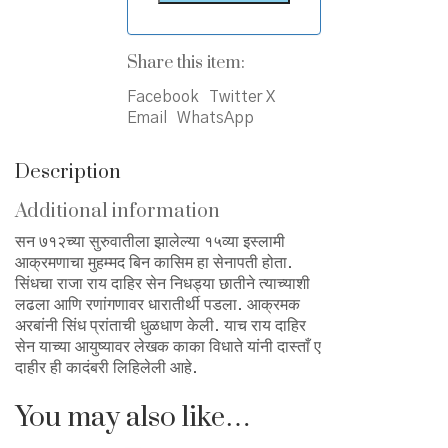
Share this item:
Facebook
Twitter X
Email
WhatsApp
Description
Additional information
सन ७१२च्या सुरुवातीला झालेल्या १५व्या इस्लामी
आक्रमणाचा मुहम्मद बिन कासिम हा सेनापती होता.
सिंधचा राजा राय दाहिर सेन निधड्या छातीने त्याच्याशी
लढला आणि रणांगणावर धारातीर्थी पडला. आक्रमक
अरबांनी सिंध प्रांताची धुळधाण केली. याच राय दाहिर
सेन याच्या आयुष्यावर लेखक काका विधाते यांनी दास्ताँ ए
दाहीर ही कादंबरी लिहिलेली आहे.
You may also like…