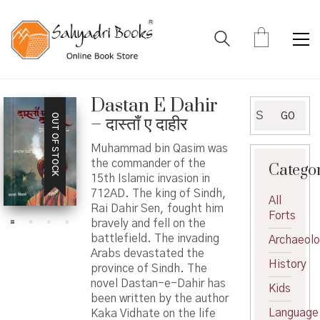
Dastan E Dahir
Search
GO
OUT OF STOCK
– दास्ताँ ए दाहीर
for:
Muhammad bin Qasim was
the commander of the
Catego
15th Islamic invasion in
712AD. The king of Sindh,
All
Rai Dahir Sen, fought him
Forts
bravely and fell on the
battlefield. The invading
Archaeol
Arabs devastated the
History
province of Sindh. The
novel Dastan-e-Dahir has
Kids
been written by the author
Language
Kaka Vidhate on the life