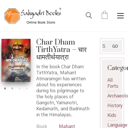
Char Dham
Search
GO
TirthYatra – चार
for:
धामतीर्थयात्रा
Catego
In the book Char Dham
TirthYatra, Mahant
Atmaramgiri has written
All
about his experiences
Forts
during his pilgrimage to
Archaeol
the holy places of
Gangotri, Yamunotri,
History
Kedarnath, and Badrinath
in the Himalayas.
Kids
Language
Book
Mahant