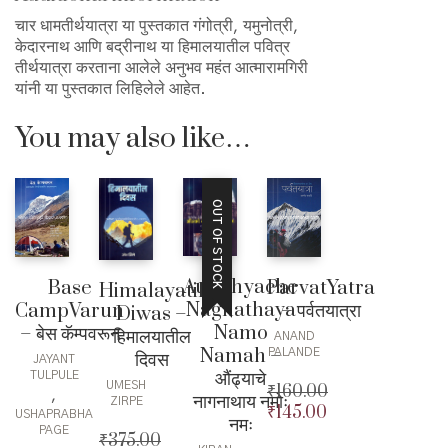
चार धामतीर्थयात्रा या पुस्तकात गंगोत्री, यमुनोत्री,
केदारनाथ आणि बद्रीनाथ या हिमालयातील पवित्र
तीर्थयात्रा करताना आलेले अनुभव महंत आत्मारामगिरी
यांनी या पुस्तकात लिहिलेले आहेत.
You may also like…
OUT OF STOCK
Aundhyache
Base
ParvatYatra
Himalayatil
Nagnathaya
CampVarun
– पर्वतयात्रा
Diwas –
Namo
– बेस कॅम्पवरून
हिमालयातील
ANAND
Namah –
PALANDE
दिवस
JAYANT
औंढ्याचे
TULPULE
UMESH
₹
160.00
,
नागनाथाय नमोः
ZIRPE
₹
145.00
Original
USHAPRABHA
नमः
PAGE
price
Current
₹
375.00