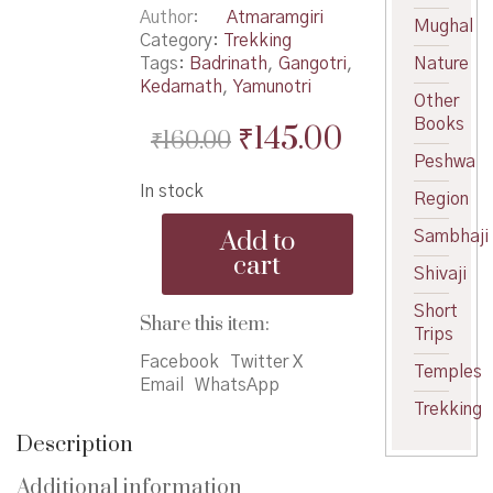
Author
Atmaramgiri
Mughal
Category:
Trekking
Tags:
Badrinath
,
Gangotri
,
Nature
Kedarnath
,
Yamunotri
Other
Books
Original
Current
₹
145.00
₹
160.00
Peshwa
price
price
In stock
was:
is:
Region
Char
₹160.00.
₹145.00.
Add to
Sambhaji
Dham
cart
TirthYatra
Shivaji
-
Short
चार
Share this item:
Trips
धामतीर्थयात्रा
quantity
Facebook
Twitter X
Temples
Email
WhatsApp
Trekking
Description
Additional information