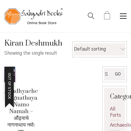
Kiran Deshmukh
Default sorting
Showing the single result
Search
GO
OUT OF STOCK
for:
Aundhyache
Catego
Nagnathaya
Namo
All
Namah –
Forts
औंढ्याचे
नागनाथाय नमोः
Archaeol