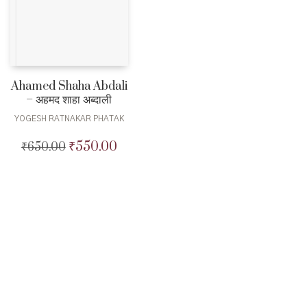
Ahamed Shaha Abdali
– अहमद शाहा अब्दाली
YOGESH RATNAKAR PHATAK
₹
550.00
₹
650.00
Original
Current
price
price
was:
is:
₹650.00.
₹550.00.