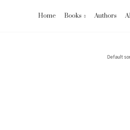
Home
Books
Authors
A
Default so