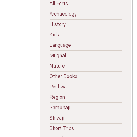
All Forts
Archaeology
History
Kids
Language
Mughal
Nature
Other Books
Peshwa
Region
Sambhaji
Shivaji
Short Trips