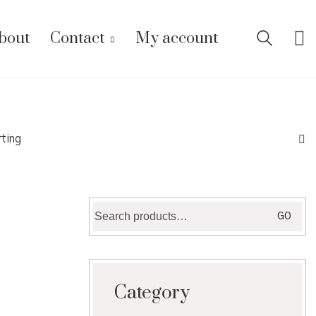
bout
Contact
My account
rting
Search
GO
for:
Category