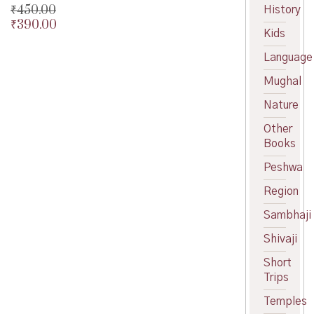
₹
450.00
History
₹
390.00
Original
Kids
price
Current
was:
price
Language
₹450.00.
is:
Mughal
₹390.00.
Nature
Other
Books
Peshwa
Region
Sambhaji
Shivaji
Short
Trips
Temples