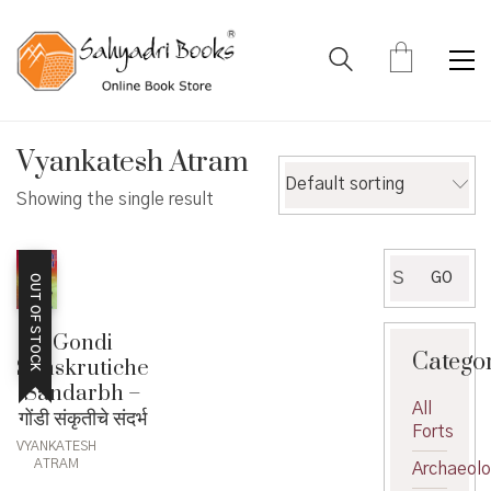
Vyankatesh Atram
Default sorting
Showing the single result
Search
GO
OUT OF STOCK
for:
Gondi
Catego
Sanskrutiche
Sandarbh –
All
गोंडी संकृतीचे संदर्भ
Forts
VYANKATESH
ATRAM
Archaeol