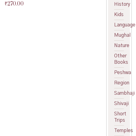
₹
270.00
Original
History
price
Current
Kids
was:
price
₹300.00.
is:
Language
₹270.00.
Mughal
Nature
Other
Books
Peshwa
Region
Sambhaji
Shivaji
Short
Trips
Temples