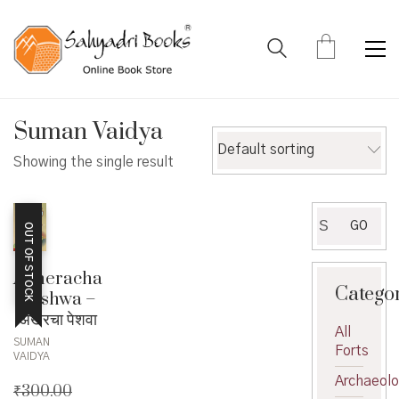
Suman Vaidya
Default sorting
Showing the single result
Search
GO
OUT OF STOCK
for:
Akheracha
Catego
Peshwa –
अखेरचा पेशवा
All
SUMAN
Forts
VAIDYA
Archaeol
₹
300.00