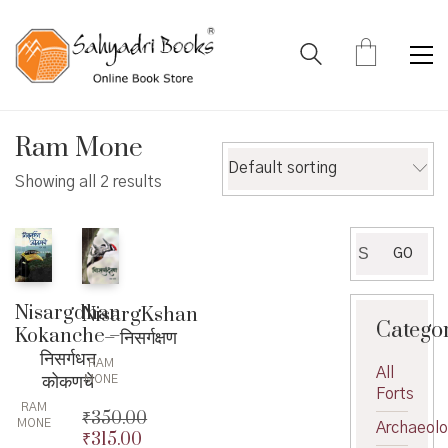
Ram Mone
Default sorting
Showing all 2 results
Search
GO
for:
Nisargdhan
NisargKshan
Catego
Kokanche –
– निसर्गक्षण
निसर्गधन
RAM
All
कोकणचे
MONE
Forts
RAM
₹
350.00
MONE
Archaeol
₹
315.00
Original