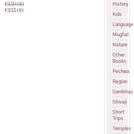
price
Current
₹
350.00
History
was:
price
₹
335.00
Original
Kids
₹350.00.
is:
price
Current
₹315.00.
was:
price
Language
₹350.00.
is:
Mughal
₹335.00.
Nature
Other
Books
Peshwa
Region
Sambhaji
Shivaji
Short
Trips
Temples