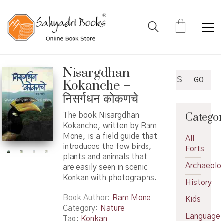
Nisargdhan
Search
GO
Kokanche –
for:
निसर्गधन कोकणचे
Catego
The book Nisargdhan
Kokanche, written by Ram
Mone, is a field guide that
All
introduces the few birds,
Forts
plants and animals that
Archaeol
are easily seen in scenic
Konkan with photographs.
History
Book Author
Ram Mone
Kids
Category:
Nature
Language
Tag:
Konkan