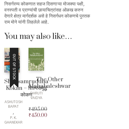
निसर्गरम्य कोकणात सहज दिसणाऱ्या मोजक्या पक्षी,
वनस्पती व प्राण्यांची छायाचित्रांसह ओळख करुन
देणारे क्षेत्र मार्गदर्शक असे हे निसर्गधन कोकणचे पुस्तक
राम मोने यांनी लिहलेले आहे.
You may also like…
OUT OF STOCK
The Other
Shilpsamruddha
Mahabaleshwar
Kokan – शिल्पसमृद्ध
कोकण
DHRUTI
VAIDYA
ASHUTOSH
BAPAT
₹
495.00
,
₹
450.00
Original
P. K.
price
Current
GHANEKAR
was:
price