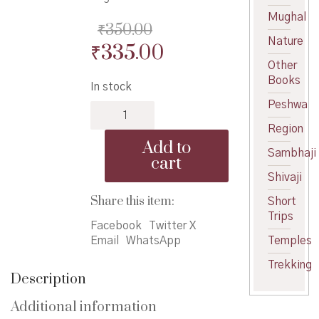
Mughal
₹
350.00
Nature
Original
Current
₹
335.00
Other
price
price
Books
In stock
was:
is:
Peshwa
Nisargdhan
₹350.00.
₹335.00.
Kokanche
Region
-
Add to
निसर्गधन
Sambhaji
cart
कोकणचे
Shivaji
quantity
Share this item:
Short
Trips
Facebook
Twitter X
Email
WhatsApp
Temples
Trekking
Description
Additional information