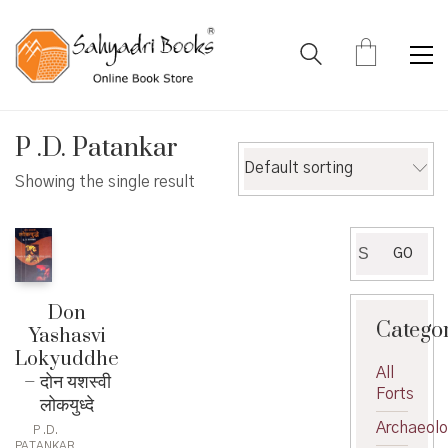
P .D. Patankar
Default sorting
Showing the single result
Search
GO
for:
Don
Catego
Yashasvi
Lokyuddhe
All
– दोन यशस्वी
Forts
लोकयुध्दे
Archaeol
P .D.
PATANKAR