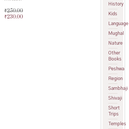
History
₹
250.00
Kids
₹
230.00
Original
price
Current
Language
was:
price
Mughal
₹250.00.
is:
₹230.00.
Nature
Other
Books
Peshwa
Region
Sambhaji
Shivaji
Short
Trips
Temples