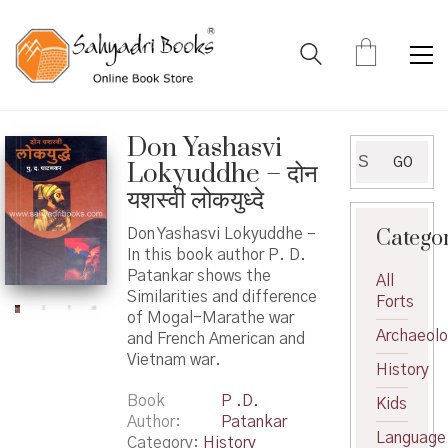
Don Yashasvi
Search
GO
Lokyuddhe – दोन
for:
यशस्वी लोकयुध्दे
Catego
Don Yashasvi Lokyuddhe –
In this book author P. D.
Patankar shows the
All
Similarities and difference
Forts
of Mogal-Marathe war
Archaeol
and French American and
Vietnam war.
History
Book
P .D.
Kids
Author
Patankar
Language
Category:
History