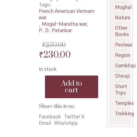
Tags:
Mughal
French American Vietnam
war
Nature
,
Mogal-Maratha war
,
Other
P. D. Patankar
Books
₹
250.00
Peshwa
Original
Current
₹
230.00
Region
price
price
Sambhaji
In stock
was:
is:
Shivaji
Don
₹250.00.
₹230.00.
Add to
Yashasvi
Short
cart
Lokyuddhe
Trips
-
Temples
दोन
Share this item:
यशस्वी
Trekking
लोकयुध्दे
Facebook
Twitter X
quantity
Email
WhatsApp