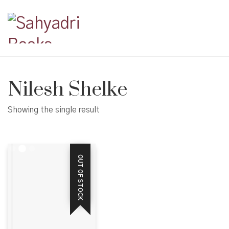
Nilesh Shelke
Showing the single result
OUT OF STOCK