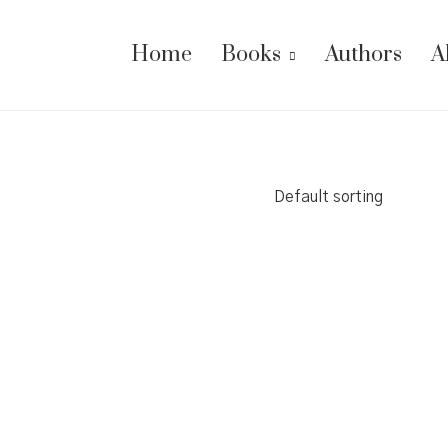
Home
Books
Authors
A
Default sorting