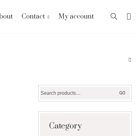
bout
Contact
My account
Search
GO
for:
Category