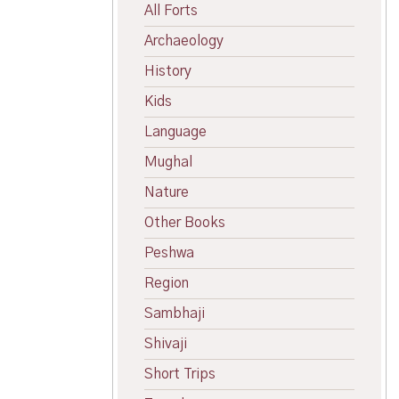
All Forts
Archaeology
History
Kids
Language
Mughal
Nature
Other Books
Peshwa
Region
Sambhaji
Shivaji
Short Trips