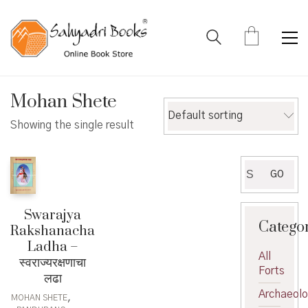
Mohan Shete
Default sorting
Showing the single result
Search
GO
for:
Swarajya
Catego
Rakshanacha
Ladha –
All
स्वराज्यरक्षणाचा
Forts
लढा
Archaeol
,
MOHAN SHETE