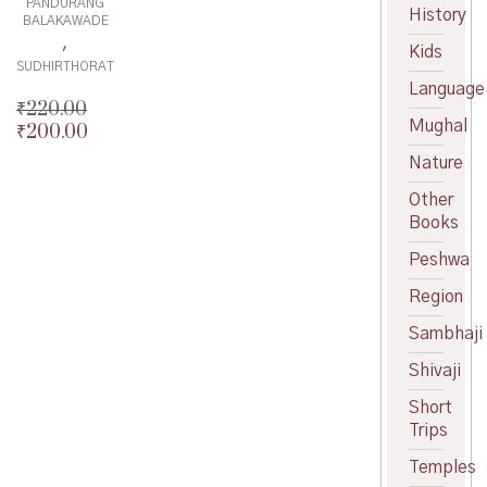
PANDURANG
History
BALAKAWADE
,
Kids
SUDHIRTHORAT
Language
₹
220.00
Mughal
₹
200.00
Original
price
Current
Nature
was:
price
Other
₹220.00.
is:
Books
₹200.00.
Peshwa
Region
Sambhaji
Shivaji
Short
Trips
Temples