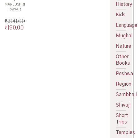
History
MANJUSHRI
PAWAR
Kids
₹
200.00
Language
₹
190.00
Original
price
Current
Mughal
was:
price
Nature
₹200.00.
is:
₹190.00.
Other
Books
Peshwa
Region
Sambhaji
Shivaji
Short
Trips
Temples