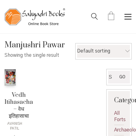
Manjushri Pawar
Default sorting
Showing the single result
Search
GO
for:
Vedh
Catego
Itihasacha
– वेध
All
इतिहासाचा
Forts
AVANISH
PATIL
Archaeol
,