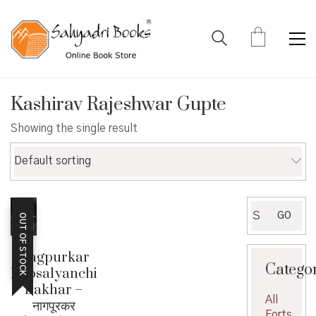
Kashirav Rajeshwar Gupte
Showing the single result
Default sorting
Search
GO
OUT OF STOCK
for:
Nagpurkar
Catego
Bhosalyanchi
Bakhar –
All
नागपूरकर
Forts