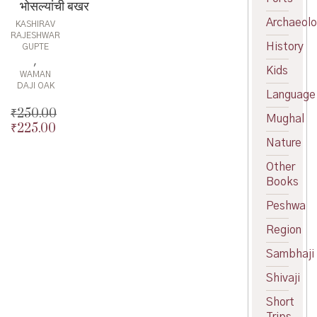
भोसल्यांची बखर
Archaeol
KASHIRAV
RAJESHWAR
History
GUPTE
,
Kids
WAMAN
DAJI OAK
Language
₹
250.00
Mughal
₹
225.00
Original
Nature
price
Current
was:
price
Other
₹250.00.
is:
Books
₹225.00.
Peshwa
Region
Sambhaji
Shivaji
Short
Trips