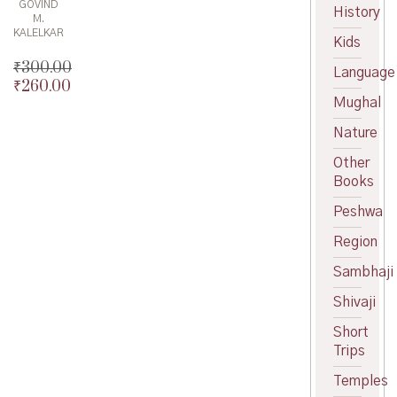
GOVIND
History
M.
KALELKAR
Kids
₹
300.00
Language
₹
260.00
Original
Mughal
price
Current
was:
price
Nature
₹300.00.
is:
₹260.00.
Other
Books
Peshwa
Region
Sambhaji
Shivaji
Short
Trips
Temples