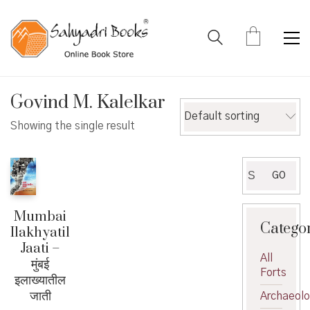
Govind M. Kalelkar
Default sorting
Showing the single result
Search
GO
for:
Mumbai
Catego
Ilakhyatil
Jaati –
All
मुंबई
Forts
इलाख्यातील
जाती
Archaeol