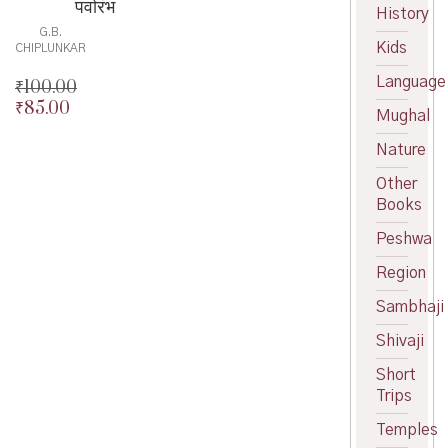
पर्वारंभ
History
G.B.
Kids
CHIPLUNKAR
Language
₹
100.00
₹
85.00
Original
Mughal
price
Current
was:
price
Nature
₹100.00.
is:
Other
₹85.00.
Books
Peshwa
Region
Sambhaji
Shivaji
Short
Trips
Temples