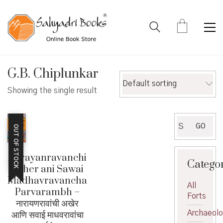
G.B. Chiplunkar
Default sorting
Showing the single result
Search
GO
OUT OF STOCK
for:
Narayanravanchi
Catego
Akher ani Sawai
Madhavravancha
All
Parvarambh –
Forts
नारायणरावांची अखेर
आणि सवाई माधवरावांचा
Archaeol