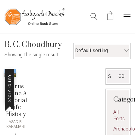
B. C. Choudhury
Default sorting
Showing the single result
Search
GO
OUT OF STOCK
for:
Sarus
Crane A
Catego
Pictorial
Life
All
History
Forts
ASAD R.
RAHAMANI
Archaeol
,