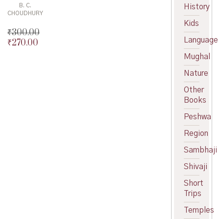
B. C.
History
CHOUDHURY
Kids
₹
300.00
Language
₹
270.00
Original
price
Current
Mughal
was:
price
Nature
₹300.00.
is:
₹270.00.
Other
Books
Peshwa
Region
Sambhaji
Shivaji
Short
Trips
Temples