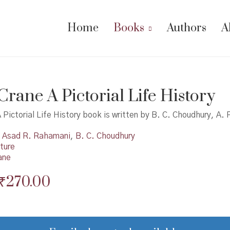
Home
Books
Authors
A
Crane A Pictorial Life History
 Pictorial Life History book is written by B. C. Choudhury, A.
Asad R. Rahamani
,
B. C. Choudhury
ture
ane
Original
Current
₹
270.00
price
price
was:
is: