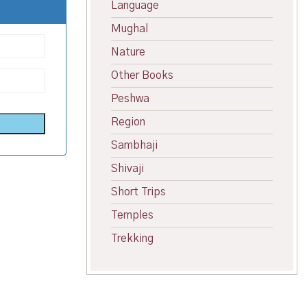
Language
Mughal
Nature
Other Books
Peshwa
Region
Sambhaji
Shivaji
Short Trips
Temples
Trekking