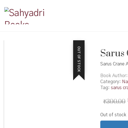
OUT OF STOCK
Sarus 
Sarus Crane A
Book Author
Category:
Na
Tag:
sarus cr
₹
300.00
Out of stock