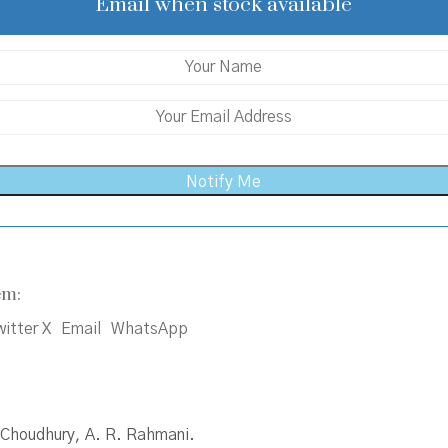
₹300.00.
₹270.00.
Email when stock available
em:
itter X
Email
WhatsApp
C. Choudhury, A. R. Rahmani.