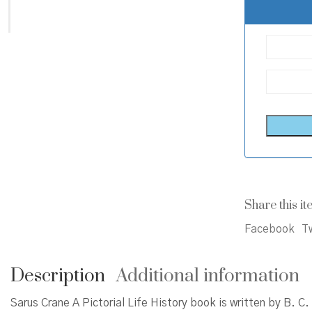
Share this it
Facebook
Tw
Description
Additional information
Sarus Crane A Pictorial Life History book is written by B. 