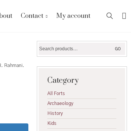
bout
Contact
My account
Search
GO
for:
 R. Rahmani.
Category
All Forts
Archaeology
History
Kids