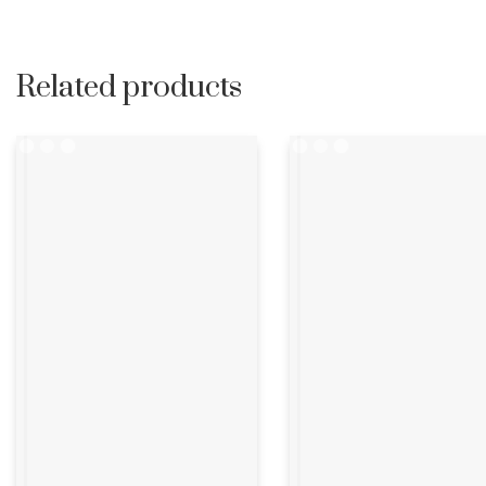
Related products