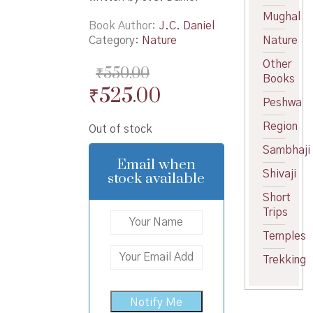
Mughal
Book Author
J.C. Daniel
Category:
Nature
Nature
Other
₹
550.00
Books
Original
Current
₹
525.00
Peshwa
price
price
Region
Out of stock
was:
is:
Sambhaji
₹550.00.
₹525.00.
Email when
Shivaji
stock available
Short
Trips
Temples
Trekking