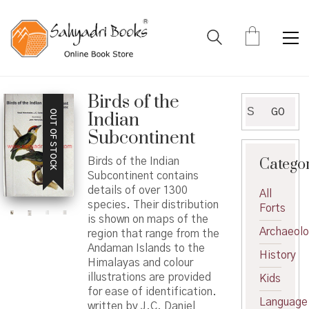
Birds of the
Search
GO
OUT OF STOCK
Indian
for:
Subcontinent
Catego
Birds of the Indian
Subcontinent contains
details of over 1300
All
species. Their distribution
Forts
is shown on maps of the
Archaeol
region that range from the
Andaman Islands to the
History
Himalayas and colour
illustrations are provided
Kids
for ease of identification.
Language
written by J.C. Daniel