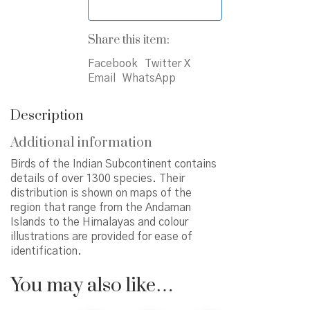
Share this item:
Facebook
Twitter X
Email
WhatsApp
Description
Additional information
Birds of the Indian Subcontinent contains
details of over 1300 species. Their
distribution is shown on maps of the
region that range from the Andaman
Islands to the Himalayas and colour
illustrations are provided for ease of
identification.
You may also like…