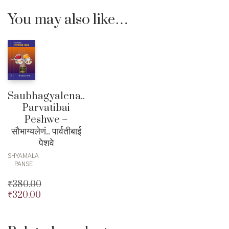
You may also like…
Saubhagyalena..
Parvatibai
Peshwe –
सौभाग्यलेणं.. पार्वतीबाई
पेशवे
SHYAMALA
PANSE
₹
380.00
₹
320.00
Original
price
Current
was:
price
₹380.00.
is: