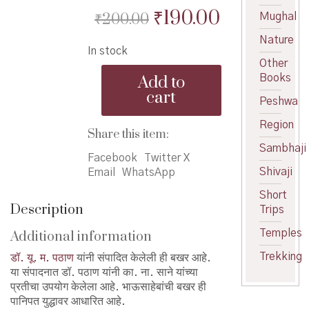
Original
Current
₹
190.00
₹
200.00
Mughal
price
price
Nature
In stock
was:
is:
Other
Bhausahebanchi
₹200.00.
₹190.00.
Add to
Books
Bakhar-
cart
y-
Peshwa
m-
Region
Pathan
Share this item:
-
Sambhaji
भाऊसाहेबांची
Facebook
Twitter X
Shivaji
बखर
Email
WhatsApp
quantity
Short
Description
Trips
Temples
Additional information
Trekking
डॉ. यू. म. पठाण
यांनी संपादित केलेली ही बखर आहे.
या संपादनात डॉ. पठाण यांनी का. ना. साने यांच्या
प्रतीचा उपयोग केलेला आहे. भाऊसाहेबांची बखर ही
पानिपत युद्धावर आधारित आहे.