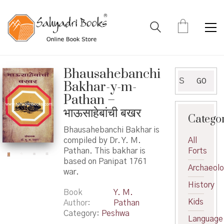
Bhausahebanchi
Search
GO
Bakhar-y-m-
for:
Pathan –
भाऊसाहेबांची बखर
Catego
Bhausahebanchi Bakhar is
compiled by Dr. Y. M.
All
Pathan. This bakhar is
Forts
based on Panipat 1761
Archaeol
war.
History
Book
Y. M.
Kids
Author
Pathan
Category:
Peshwa
Language