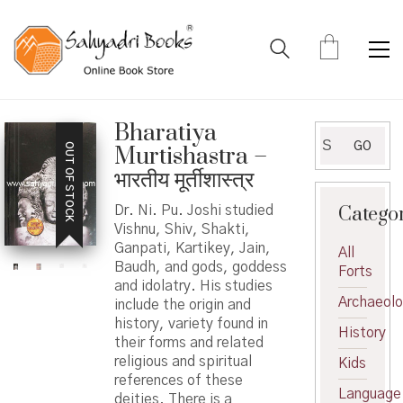
Bharatiya
Search
GO
OUT OF STOCK
Murtishastra –
for:
भारतीय मूर्तीशास्त्र
Catego
Dr. Ni. Pu. Joshi studied
Vishnu, Shiv, Shakti,
Ganpati, Kartikey, Jain,
All
Baudh, and gods, goddess
Forts
and idolatry. His studies
Archaeol
include the origin and
history, variety found in
History
their forms and related
religious and spiritual
Kids
references of these
Language
deities. There is a