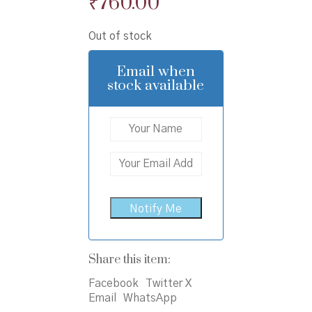
Original
Current
₹
760.00
price
price
Out of stock
was:
is:
₹800.00.
₹760.00.
Email when
stock available
Share this item:
Facebook
Twitter X
Email
WhatsApp