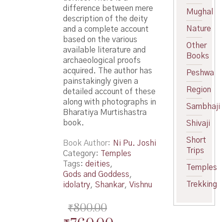
difference between mere
Mughal
description of the deity
Nature
and a complete account
based on the various
Other
available literature and
Books
archaeological proofs
acquired. The author has
Peshwa
painstakingly given a
Region
detailed account of these
along with photographs in
Sambhaji
Bharatiya Murtishastra
book.
Shivaji
Short
Book Author
Ni Pu. Joshi
Trips
Category:
Temples
Tags:
deities
,
Temples
Gods and Goddess
,
Trekking
idolatry
,
Shankar
,
Vishnu
₹
800.00