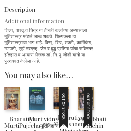
Description
Additional information
शिल्प, वास्तू व चित्र या तीनही कलांच्या अभ्यासाला
मूर्तिशास्त्र म्हंटले जाऊ शकते. शिल्पकला हा
मूर्तिशास्त्राचा भाग आहे. विष्णू, शिव, शक्ती, कार्तिकेय,
गणपती, सूर्य नवग्रह, जैन व बुद्ध प्रतिमा यांचा सविस्तर
इतिहास व अभ्यास लेखक डॉ. नि.पु.जोशी यांनी या
पुस्तकात केलेला आहे.
You may also like…
OUT OF STOCK
OUT OF STOCK
Bharatiya
Bharatiya
Vidarbhatil
Murtividnyan
Murtishastra
MurtiPujecha
Prachin
– मूर्तिविद्यान