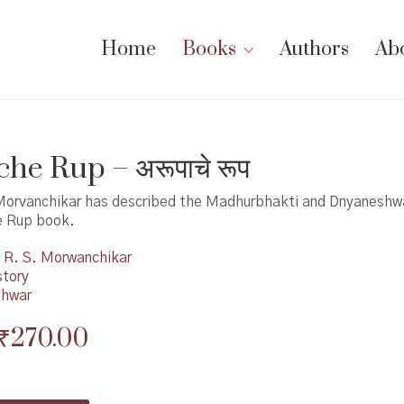
Home
Books
Authors
Ab
he Rup – अरूपाचे रूप
Morvanchikar has described the Madhurbhakti and Dnyaneshwa
e Rup book.
R. S. Morwanchikar
story
shwar
Original
Current
₹
270.00
price
price
was:
is: