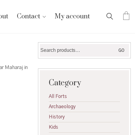
out
Contact
My account
Search
GO
for:
r Maharaj in
Category
All Forts
Archaeology
History
Kids