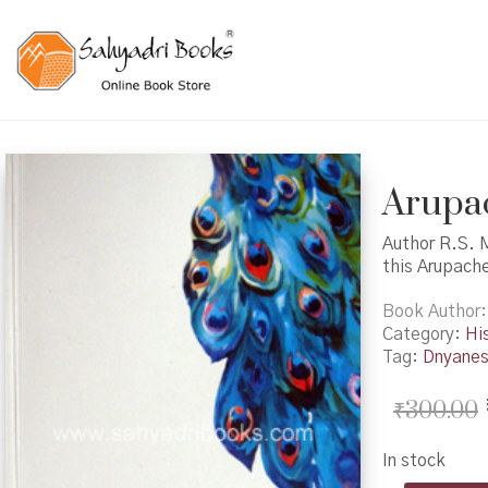
Arupac
Author R.S. 
this Arupach
Book Author
Category:
Hi
Tag:
Dnyane
₹
300.00
In stock