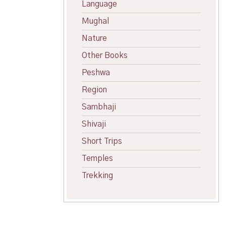
Language
Mughal
Nature
Other Books
Peshwa
Region
Sambhaji
Shivaji
Short Trips
Temples
Trekking