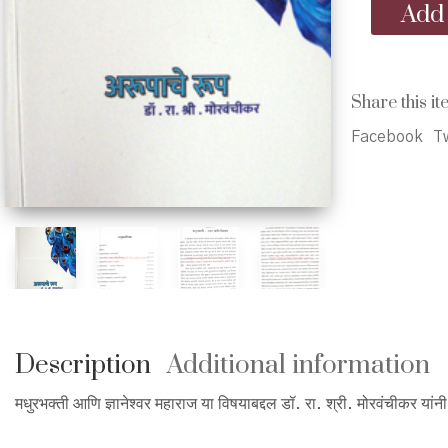
Arupache
Add 
Rup
-
अरूपाचे
रूप
Share this it
quantity
Facebook
Tw
Description
Additional information
मधुरभक्ती आणि ज्ञानेश्वर महाराज या विषयाबद्दल डॉ. रा. श्री. मोरवंचीकर यांन