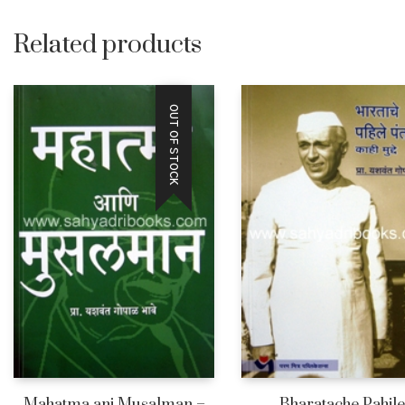
Related products
OUT OF STOCK