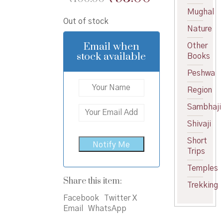
price
price
Mughal
Out of stock
was:
is:
Nature
₹100.00.
₹95.00.
Email when
Other
stock available
Books
Peshwa
Region
Sambhaji
Shivaji
Short
Trips
Temples
Share this item:
Trekking
Facebook
Twitter X
Email
WhatsApp