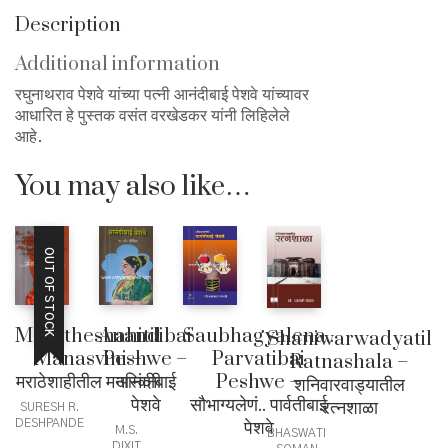
Description
Additional information
रघुनाथराव पेशवे यांच्या पत्नी आनंदीबाई पेशवे यांच्यावर
आधारित हे पुस्तक वसंत वरखेडकर यांनी लिहिलेले
आहे.
You may also like…
OUT OF STOCK
Anandibai
Saubhagyalena..
Maratheshahitil
Shaniwarwadyatil
Peshwe –
Parvatibai
Manasvini –
Ratnashala –
आनंदीबाई
Peshwe –
मराठेशाहीतील मनस्विनी
शनिवारवाड्यातील
पेशवे
सौभाग्यलेणं.. पार्वतीबाई
रत्नशाळा
SURESH R.
पेशवे
DESHPANDE
M.S.
BHASWATI
DIXIT