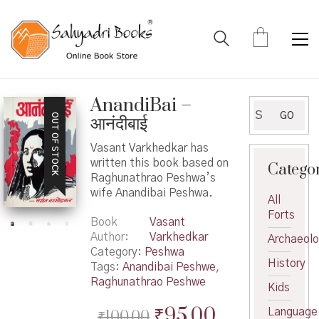
AnandiBai –
Search
GO
OUT OF STOCK
आनंदीबाई
for:
Vasant Varkhedkar has
written this book based on
Catego
Raghunathrao Peshwa’s
wife Anandibai Peshwa.
All
Forts
Book
Vasant
Author
Varkhedkar
Archaeol
Category:
Peshwa
History
Tags:
Anandibai Peshwe
,
Raghunathrao Peshwe
Kids
Original
Current
₹
95.00
Language
₹
100.00