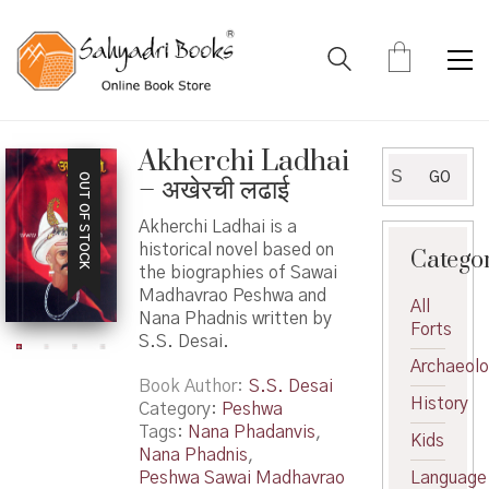
Akherchi Ladhai
Search
GO
OUT OF STOCK
– अखेरची लढाई
for:
Akherchi Ladhai is a
historical novel based on
Catego
the biographies of Sawai
Madhavrao Peshwa and
All
Nana Phadnis written by
Forts
S.S. Desai.
Archaeol
Book Author
S.S. Desai
History
Category:
Peshwa
Tags:
Nana Phadanvis
,
Kids
Nana Phadnis
,
Peshwa Sawai Madhavrao
Language