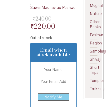
,
Mughal
Sawai Madhavrao Peshwe
Nature
₹
240.00
Other
Original
Current
₹
220.00
Books
price
price
Peshwa
Out of stock
was:
is:
Region
₹240.00.
₹220.00.
Email when
Sambhaji
stock available
Shivaji
Short
Trips
Temples
Trekking