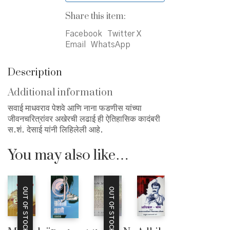
Share this item:
Facebook
Twitter X
Email
WhatsApp
Description
Additional information
सवाई माधवराव पेशवे आणि नाना फडणीस यांच्या
जीवनचरित्रांवर अखेरची लढाई ही ऐतिहासिक कादंबरी
स.शं. देसाई यांनी लिहिलेली आहे.
You may also like…
OUT OF STOCK
OUT OF STOCK