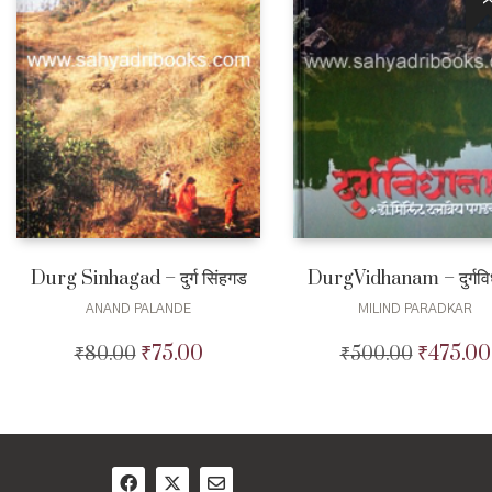
Durg Sinhagad – दुर्ग सिंहगड
DurgVidhanam – दुर्गविध
ANAND PALANDE
MILIND PARADKAR
₹
75.00
₹
475.00
₹
80.00
Original
Current
₹
500.00
Original
price
price
price
was:
is:
was:
₹80.00.
₹75.00.
₹500.00.