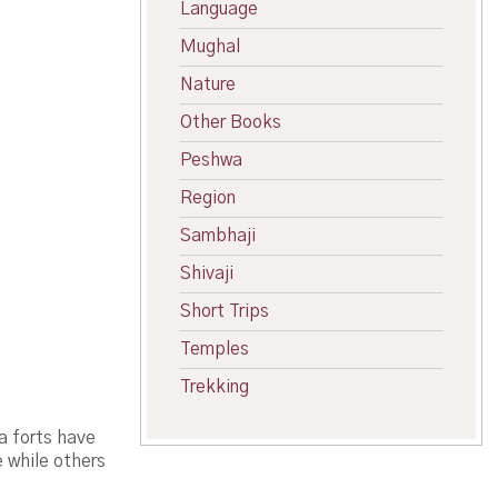
Language
Mughal
Nature
Other Books
Peshwa
Region
Sambhaji
Shivaji
Short Trips
Temples
Trekking
a forts have
e while others