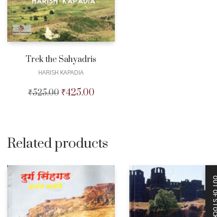
Trek the Sahyadris
HARISH KAPADIA
₹
425.00
₹
525.00
Original
Current
price
price
was:
is:
₹525.00.
₹425.00.
Related products
OUT OF STO