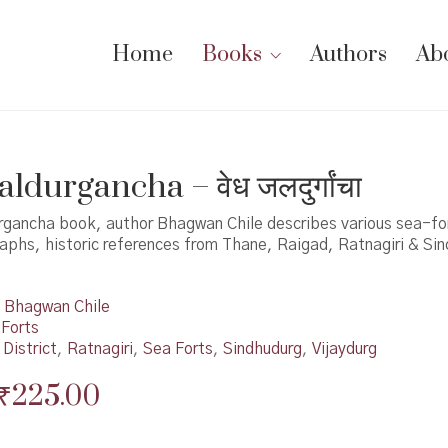
Home
Books
Authors
Ab
ldurgancha – वेध जलदुर्गांचा
urgancha book, author Bhagwan Chile describes various sea-for
aphs, historic references from Thane, Raigad, Ratnagiri & Si
Bhagwan Chile
 Forts
District
,
Ratnagiri
,
Sea Forts
,
Sindhudurg
,
Vijaydurg
Original
Current
₹
225.00
price
price