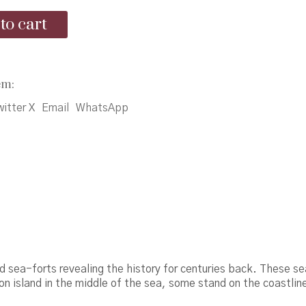
was:
is:
to cart
₹250.00.
₹225.00.
em:
itter X
Email
WhatsApp
d sea-forts revealing the history for centuries back. These se
on island in the middle of the sea, some stand on the coastlin