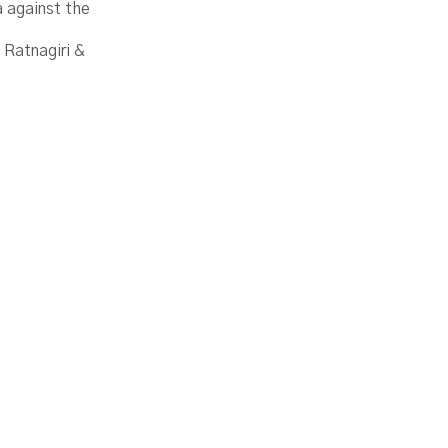
a against the
 Ratnagiri &