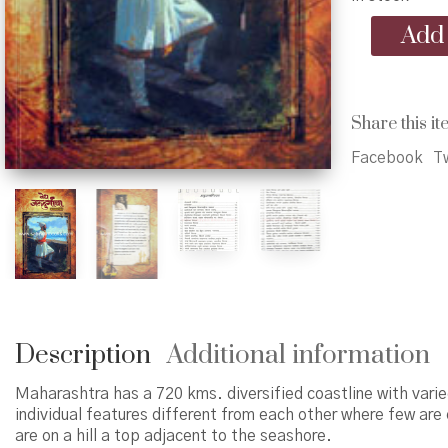
Vedh
Add 
Jaldurgancha
-
वेध
जलदुर्गांचा
Share this it
quantity
Facebook
Tw
Description
Additional information
Maharashtra has a 720 kms. diversified coastline with varie
individual features different from each other where few are 
are on a hill a top adjacent to the seashore.