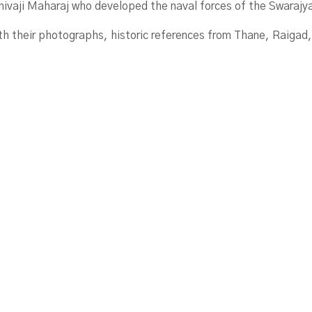
Shivaji Maharaj who developed the naval forces of the Swarajy
ith their photographs, historic references from Thane, Raigad,