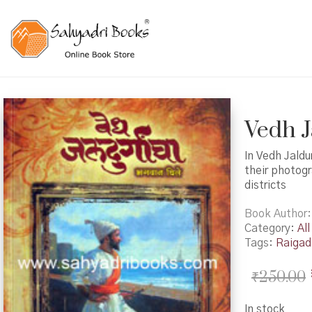
Vedh Ja
In Vedh Jald
their photogr
districts
Book Author
Category:
All
Tags:
Raigad 
₹
250.00
In stock