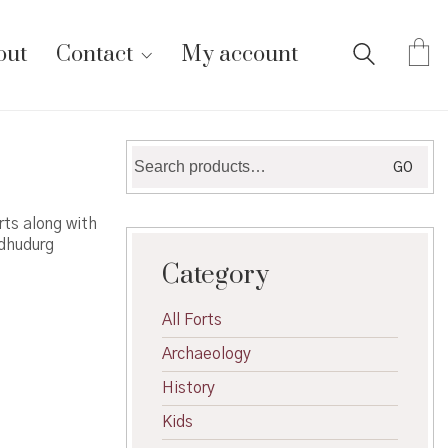
out
Contact
My account
Search
GO
for:
ts along with
ndhudurg
Category
All Forts
Archaeology
History
Kids