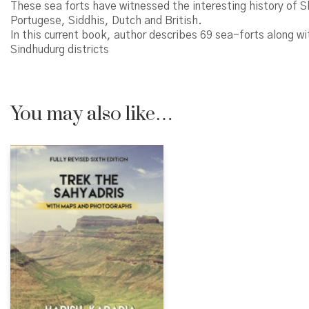
These sea forts have witnessed the interesting history of 
Portugese, Siddhis, Dutch and British.
In this current book, author describes 69 sea-forts along w
Sindhudurg districts
You may also like…