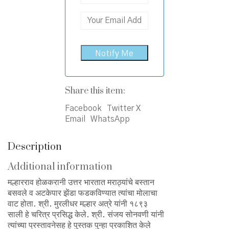
Share this item:
Facebook
Twitter X
Email
WhatsApp
Description
Additional information
मल्हारराव होळकरानी उत्तर भारतात मराठ्यांचे बस्तान
बसवले व अटकेपार झेंडा फडकविण्यात त्यांचा मोलाचा
वाट होता. श्री. मुरलीधर मल्हार अत्रे यांनी १८९३
साली हे चरित्र प्रसिद्ध केले. श्री. संजय सोनवणी यांनी
त्यांच्या प्रस्तावनेसह हे पुस्तक पुन्हा प्रकाशित केले