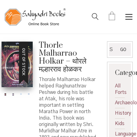
Thorle
Search
GO
OUT OF STOCK
Malharrao
for:
Holkar – थोरले
मल्हारराव होळकर
Catego
Thorale Malharrao Holkar
helped Raghunathrav
All
Peshwe during his battle
Forts
at Atak, his role was
Archaeol
important in settling
Maratha Power in north
History
India. This book was
Kids
originally written by Shri.
Murlidhar Malhar Atre in
Language