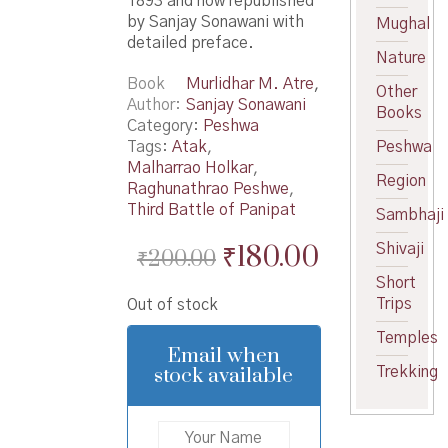
1893 and now republished
by Sanjay Sonawani with
Mughal
detailed preface.
Nature
Book
Murlidhar M. Atre
,
Other
Author
Sanjay Sonawani
Books
Category:
Peshwa
Tags:
Atak
,
Peshwa
Malharrao Holkar
,
Region
Raghunathrao Peshwe
,
Third Battle of Panipat
Sambhaji
Original
Current
₹
180.00
Shivaji
₹
200.00
price
price
Short
Trips
Out of stock
was:
is:
Temples
₹200.00.
₹180.00.
Email when
stock available
Trekking